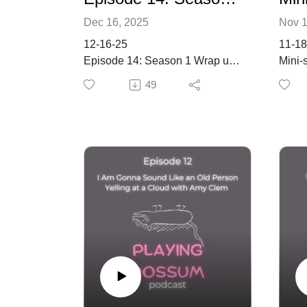
Dec 16, 2025
Nov 1
12-16-25
11-18
Episode 14: Season 1 Wrap up!
Mini-
Is Everyone’s Mustache in
2
49
Order?
Keywords
Keyw
solit
professional artists, support for
famil
artists, artistic development,
commu
Seth Rolland, Guild of Oregon
Summ
Woodworkers
In th
Summary
Dream
on th
The Return to Education
perso
Kacey shares her experience of
of fa
going back to university after a
insigh
break. She is pursuing an
Missi