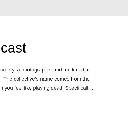
cast
tgomery, a photographer and multimedia 
  The collective’s name comes from the 
ou feel like playing dead. Specifically, 
ives, we desire to hide our work and 
tes roadblocks that inhibit production, 
ruggle and desire to develop a space of 
 we know how important it is to tell your 