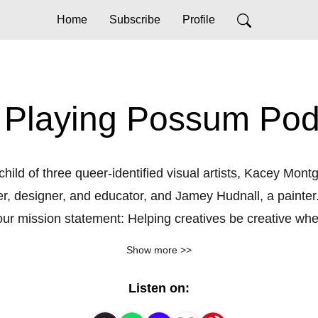
Home
Subscribe
Profile
 Playing Possum Pod
child of three queer-identified visual artists, Kacey Mon
, designer, and educator, and Jamey Hudnall, a painter.
 mission statement: Helping creatives be creative when y
eep or deceased when threatened, and at times, as creat
Show more >>
ut of fear and anxiety. This reflex to creative output crea
eing. The three of us have bonded over this universal st
Listen on:
 struggles openly with other creatives. As visual artists,