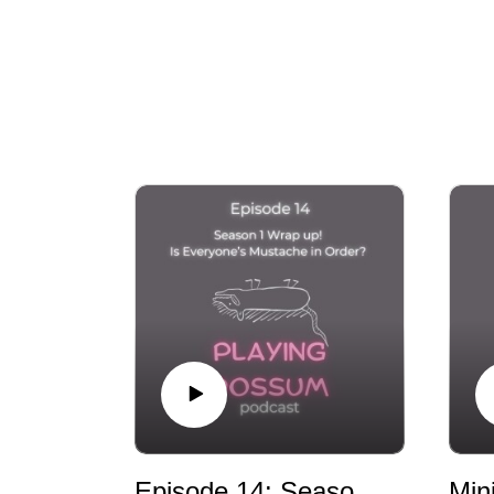
story and share your work, and we believe 
Episode 14: Season 1 Wrap up! Is Everyone’s Mustache in Order?