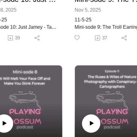
8, 2025
Nov 5, 2025
-25
11-5-25
sode 10: Just Jamey - Take
Mini-sode 9: The Troll Earrin
Incident: A Spooky Sacrifice
39
37
with Jamey and Kat
ords
ude, personal growth,
Keywords
y, loss, memory, change,
nity, writing, art, Natchez
solitude, relationships,
ary
Halloween, nostalgia, ghost
is episode of Jamey's
stories, haunted house,
 House, Jamey reflects
childhood memories, creativi
e importance of solitude,
Summary
nal growth, and the impact
mily and loss. He shares
In this episode of Playing
ts from his life in Natchez,
Possums, Kat and Jamey
ssippi, exploring themes of
explore themes of solitude,