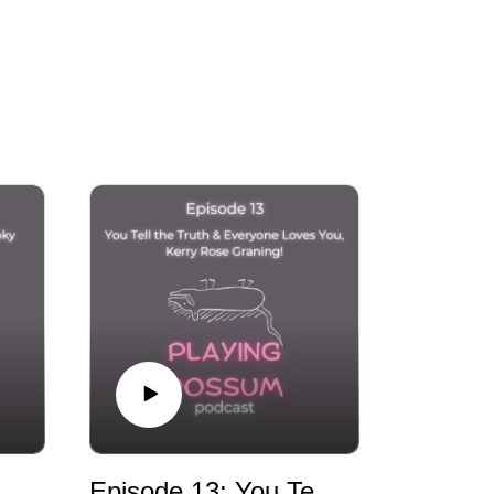
avoid playing dead and continue working to 
oll Earring Incident: A Spooky Sacrifice with Jamey and Kat
Episode 13: You Tell the Truth & Everyone Loves You, Kerry Rose Graning!