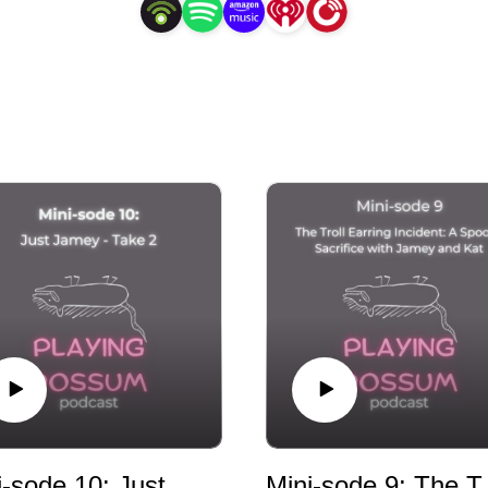
that in supporting others, this project will also help us 
share our own stories.
Mini-sode 10: Just Jamey - Take 2
Mini-sode 9: The Tr