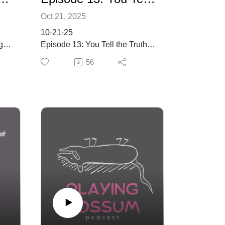
Oct 21, 2025
10-21-25
g
Episode 13: You Tell the Truth &
Everyone Loves You, Kerry
56
Rose Graning!
See Kerry's work via her
website and her Instagram.
Keywords
ty
art, writing, creativity, whodunit,
performance, community,
personal experiences, imposter
syndrome, artistic journey, art,
documentary, filmmaking, self-