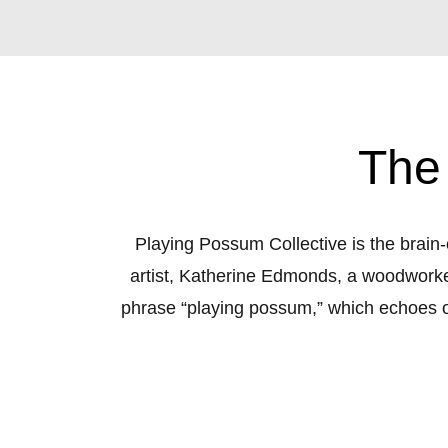
The
Playing Possum Collective is the brain-
artist, Katherine Edmonds, a woodworker
phrase “playing possum,” which echoes our
the phrase means to pretend to be asl
ourselves, to not be seen by the world o
connection, success, and general well-b
support and conversation to discuss these